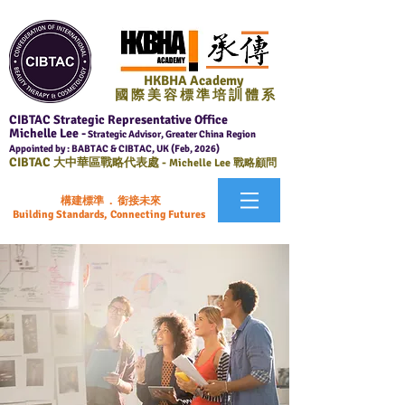
HKBHA Academy
國 際 美 容 標 準 培 訓 體 系
CIBTAC Strategic Representative Office
Michelle Lee -
Strategic Advisor, Greater China Region
Appointed by : BABTAC & CIBTAC, UK (Feb, 2026)
CIBTAC
大中華區戰略代表處 -
Michelle Lee 戰略顧問
構建標準 . 銜接未來
Building Standards, Connecting Futures