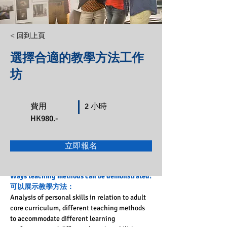
< 回到上頁
選擇合適的教學方法工作
坊
費用
2 小時
HK980.-
立即報名
Ways teaching methods can be demonstrated:
可以展示教學方法：
Analysis of personal skills in relation to adult 
core curriculum, different teaching methods 
to accommodate different learning 