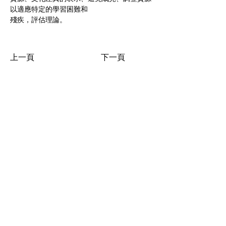
以適應特定的學習困難和
殘疾，評估理論。
上一頁
下一頁
點擊查看國際課程
香港：九龍彌敦道 515-517 號好收成商業大廈 19樓全層 (油
麻地 地鐵 B1出口)
19/F Good Harvest Comm. Bldg., 515-517 Nathan Road,
Kowloon, Hong Kong
www.hkbha.hk
© 2026 by HKBHA
Academy