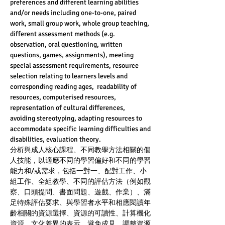
preferences and different learning abilities 
and/or needs including one-to-one, paired 
work, small group work, whole group teaching, 
different assessment methods (e.g. 
observation, oral questioning, written 
questions, games, assignments), meeting 
special assessment requirements, resource 
selection relating to learners levels and 
corresponding reading ages,  readability of 
resources, computerised resources, 
representation of cultural differences, 
avoiding stereotyping, adapting resources to 
accommodate specific learning difficulties and
disabilities, evaluation theory.
分析與成人核心課程、不同教學方法相關的個
人技能，以適應不同的學習偏好和不同的學習
能力和/或需求，包括一對一、配對工作、小
組工作、全組教學、不同的評估方法（例如觀
察、口頭提問、書面問題、遊戲、作業）、滿
足特殊評估要求、與學習者水平和相應閱讀年
齡相關的資源選擇、資源的可讀性、計算機化
資源、文化差異的表示、避免成見、調整資源