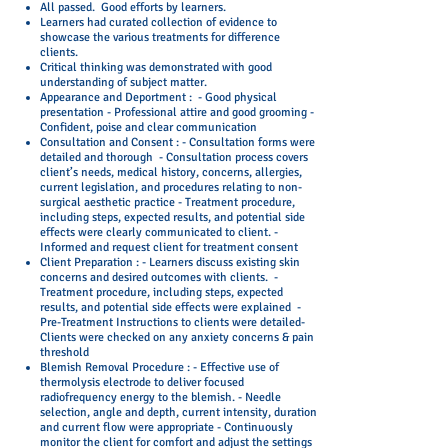
All passed. Good efforts by learners.
Learners had curated collection of evidence to
showcase the various treatments for difference
clients.
Critical thinking was demonstrated with good
understanding of subject matter.
Appearance and Deportment :
- Good physical
presentation - Professional attire and good grooming -
Confident, poise and clear communication
Consultation and Consent :
- Consultation forms were
detailed and thorough - Consultation process covers
client’s needs, medical history, concerns, allergies,
current legislation, and procedures relating to non-
surgical aesthetic practice - Treatment procedure,
including steps, expected results, and potential side
effects were clearly communicated to client. -
Informed and request client for treatment consent
Client Preparation :
- Learners discuss existing skin
concerns and desired outcomes with clients. -
Treatment procedure, including steps, expected
results, and potential side effects were explained -
Pre-Treatment Instructions to clients were detailed
-
Clients were checked on any anxiety concerns & pain
threshold
Blemish Removal Procedure : - Effective use of
thermolysis electrode to deliver focused
radiofrequency energy to the blemish. - Needle
selection, angle and depth, current intensity, duration
and current flow were appropriate - Continuously
monitor the client for comfort and adjust the settings