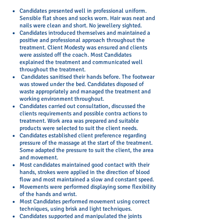
Candidates presented well in professional uniform.
Sensible flat shoes and socks worn. Hair was neat and
nails were clean and short. No jewellery sighted.
Candidates introduced themselves and maintained a
positive and professional approach throughout the
treatment. Client Modesty was ensured and clients
were assisted off the coach. Most Candidates
explained the treatment and communicated well
throughout the treatment.
Candidates sanitised their hands before. The footwear
was stowed under the bed. Candidates disposed of
waste appropriately and managed the treatment and
working environment throughout.
Candidates carried out consultation, discussed the
clients requirements and possible contra actions to
treatment. Work area was prepared and suitable
products were selected to suit the client needs.
Candidates established client preference regarding
pressure of the massage at the start of the treatment.
Some adapted the pressure to suit the client, the area
and movement.
Most candidates maintained good contact with their
hands, strokes were applied in the direction of blood
flow and most maintained a slow and constant speed.
Movements were performed displaying some flexibility
of the hands and wrist.
Most Candidates performed movement using correct
techniques, using brisk and light techniques.
Candidates supported and manipulated the joints