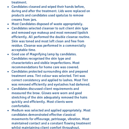
treatment.
Candidates cleaned and wiped their hands before,
during and after the treatment. Lids were replaced on
products and candidates used spatulas to remove
creams from jars.
Most Candidates disposed of waste appropriately.
Candidates selected cleanser to suit client skin type
and removed eye makeup and most removed lipstick
efficiently. All performed the double cleanse routine.
Skin was toned and most left clean and free from
residue. Cleanse was performed in a commercially
acceptable time.
Good use of Magnifying lamp by candidates.
Candidates recognised the skin type and
characteristics and visible imperfections. Most
recommendations for home care was covered.
Candidates protected surrounding skin and prepared
treatment area. Tint colour was selected. Tint was
correct consistency and applied to lashes. Most Tint
was removed efficiently and eyelashes had darkened.
Candidates discussed client requirements and
measured the brow. Gloves were worn and good
stretching of the skin adequately removed the hairs
quickly and efficiently. Most clients were
comfortable.
Medium was selected and applied appropriately. Most
candidates demonstrated effective classical
movements for effleurage, petrissage, vibration. Most
maintained contact and a constant flowing treatment
whilst maintaining client comfort throughout.