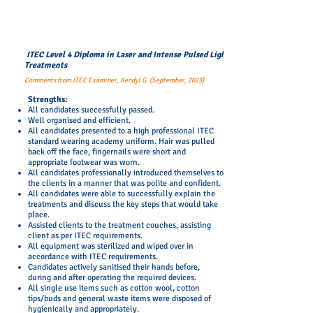
ITEC Level 4 Diploma in Laser and Intense Pulsed Light
Treatments
Comments from ITEC Examiner, Kendyl G. (September, 2023)
​Strengths:
All candidates successfully passed.
Well organised and efficient.
All candidates presented to a high professional ITEC
standard wearing academy uniform. Hair was pulled
back off the face, fingernails were short and
appropriate footwear was worn.
​All candidates professionally introduced themselves to
the clients in a manner that was polite and confident.
All candidates were able to successfully explain the
treatments and discuss the key steps that would take
place.
Assisted clients to the treatment couches, assisting
client as per ITEC requirements.
All equipment was sterilized and wiped over in
accordance with ITEC requirements.
Candidates actively sanitised their hands before,
during and after operating the required devices.
All single use items such as cotton wool, cotton
tips/buds and general waste items were disposed of
hygienically and appropriately.