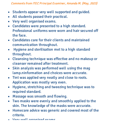
Comments from ITEC Principal Examiner, Amanda M. (May, 2023)
Students appear very well supported and guided.
All students passed their practical.
Very well organised exams.
Candidates were presented to a high standard.
Professional uniforms were worn and hair secured off
the face.
Candidates care for their clients and maintained
communication throughout.
Hygiene and sterilisation met to a high standard
throughout.
Cleansing technique was effective and no makeup or
cleanser remained after treatment.
Skin analysis was performed well using the mag
lamp.ninformation and choices were accurate.
Tint was applied very neatly and close to roots.
Application was mostly very even.
Hygiene, stretching and tweezing technique was to
required standard.
Massage was smooth and flowing.
Two masks were evenly and smoothly applied to the
skin. The knowledge of the masks were accurate.
Homecare advice was generic and covered most of the
criteria.
Very well organised exams.
All students passed their practical.
Students appear very well supported and guided.
The facilities and equipment meet the requirements
as specified in the ITEC Centre Approval.