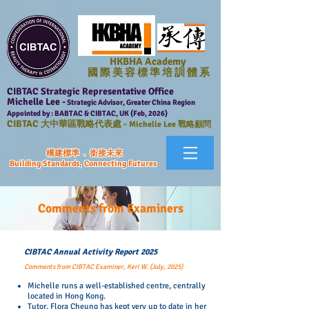
HKBHA Academy
國 際 美 容 標 準 培 訓 體 系
CIBTAC Strategic Representative Office
Michelle Lee -
Strategic Advisor, Greater China Region
Appointed by : BABTAC & CIBTAC, UK (Feb, 2026)
CIBTAC
大中華區戰略代表處 -
Michelle Lee 戰略顧問
構建標準 . 銜接未來
Building Standards, Connecting Futures
Comments from Examiners
CIBTAC Annual Activity Report 2025
Comments from CIBTAC Examiner, Keri W. (July, 2025)
Michelle runs a well-established centre, centrally
located in Hong Kong.
Tutor, Flora Cheung has kept very up to date in her