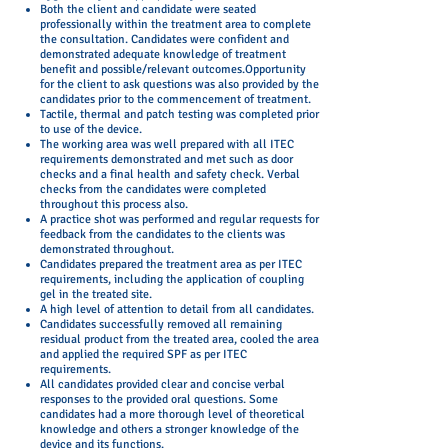
Both the client and candidate were seated
professionally within the treatment area to complete
the consultation. Candidates were confident and
demonstrated adequate knowledge of treatment
benefit and possible/relevant outcomes.Opportunity
for the client to ask questions was also provided by the
candidates prior to the commencement of treatment.
Tactile, thermal and patch testing was completed prior
to use of the device.
The working area was well prepared with all ITEC
requirements demonstrated and met such as door
checks and a final health and safety check. Verbal
checks from the candidates were completed
throughout this process also.
A practice shot was performed and regular requests for
feedback from the candidates to the clients was
demonstrated throughout.
Candidates prepared the treatment area as per ITEC
requirements, including the application of coupling
gel in the treated site.
A high level of attention to detail from all candidates.
Candidates successfully removed all remaining
residual product from the treated area, cooled the area
and applied the required SPF as per ITEC
requirements.
All candidates provided clear and concise verbal
responses to the provided oral questions. Some
candidates had a more thorough level of theoretical
knowledge and others a stronger knowledge of the
device and its functions.