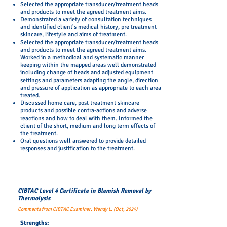
Selected the appropriate transducer/treatment heads
and products to meet the agreed treatment aims.
Demonstrated a variety of consultation techniques
and identified client's medical history, pre treatment
skincare, lifestyle and aims of treatment.
Selected the appropriate transducer/treatment heads
and products to meet the agreed treatment aims.
Worked in a methodical and systematic manner
keeping within the mapped areas well demonstrated
including change of heads and adjusted equipment
settings and parameters adapting the angle, direction
and pressure of application as appropriate to each area
treated.
Discussed home care, post treatment skincare
products and possible contra-actions and adverse
reactions and how to deal with them. Informed the
client of the short, medium and long term effects of
the treatment.
Oral questions well answered to provide detailed
responses and justification to the treatment.
CIBTAC Level 4 Certificate in Blemish Removal by
Thermolysis
Comments from CIBTAC Examiner, Wendy L. (Oct, 2024)
Strengths: