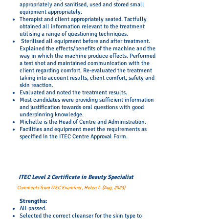
appropriately and sanitised, used and stored small
equipment appropriately.
Therapist and client appropriately seated. Tactfully
obtained all information relevant to the treatment
utilising a range of questioning techniques.
Sterilised all equipment before and after treatment.
Explained the effects/benefits of the machine and the
way in which the machine produce effects. Performed
a test shot and maintained communication with the
client regarding comfort. Re-evaluated the treatment
taking into account results, client comfort, safety and
skin reaction.
Evaluated and noted the treatment results.
Most candidates were providing sufficient information
and justification towards oral questions with good
underpinning knowledge.
Michelle is the Head of Centre and Administration.
Facilities and equipment meet the requirements as
specified in the ITEC Centre Approval Form.
ITEC Level 2 Certificate in Beauty Specialist
Comments from ITEC Examiner, Helen T. (Aug, 2023)
​Strengths:
All passed.
Selected the correct cleanser for the skin type to