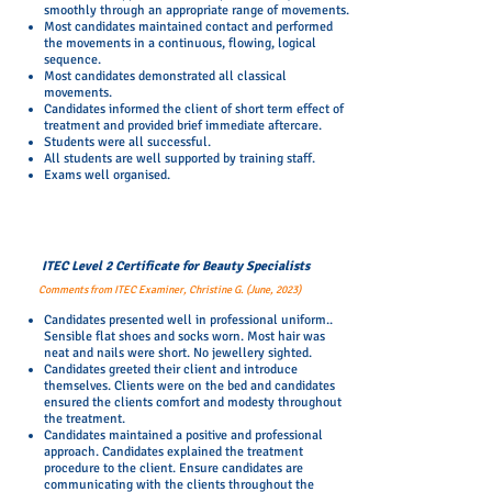
smoothly through an appropriate range of movements.
Most candidates maintained contact and performed
the movements in a continuous, flowing, logical
sequence.
Most candidates demonstrated all classical
movements.
Candidates informed the client of short term effect of
treatment and provided brief immediate aftercare.
Students were all successful.
All students are well supported by training staff.
Exams well organised.
ITEC Level 2 Certificate for Beauty Specialists
Comments from ITEC Examiner, Christine G. (June, 2023)
Candidates presented well in professional uniform..
Sensible flat shoes and socks worn. Most hair was
neat and nails were short. No jewellery sighted.
Candidates greeted their client and introduce
themselves. Clients were on the bed and candidates
ensured the clients comfort and modesty throughout
the treatment.
Candidates maintained a positive and professional
approach. Candidates explained the treatment
procedure to the client. Ensure candidates are
communicating with the clients throughout the