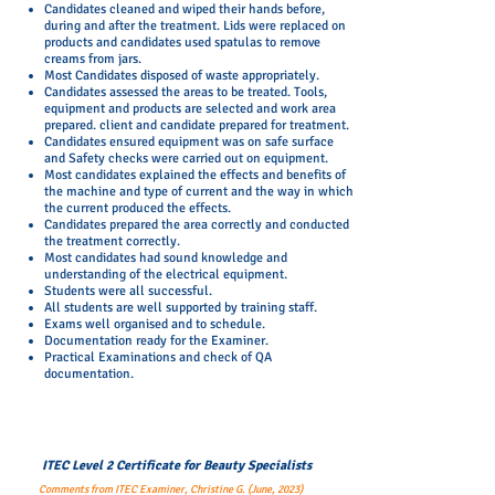
Candidates cleaned and wiped their hands before,
during and after the treatment. Lids were replaced on
products and candidates used spatulas to remove
creams from jars.
Most Candidates disposed of waste appropriately.
Candidates assessed the areas to be treated. Tools,
equipment and products are selected and work area
prepared. client and candidate prepared for treatment.
Candidates ensured equipment was on safe surface
and Safety checks were carried out on equipment.
Most candidates explained the effects and benefits of
the machine and type of current and the way in which
the current produced the effects.
Candidates prepared the area correctly and conducted
the treatment correctly.
Most candidates had sound knowledge and
understanding of the electrical equipment.
Students were all successful.
All students are well supported by training staff.
Exams well organised and to schedule.
Documentation ready for the Examiner.
Practical Examinations and check of QA
documentation.
ITEC Level 2 Certificate for Beauty Specialists
Comments from ITEC Examiner, Christine G. (June, 2023)