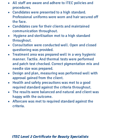
All staff are aware and adhere to ITEC policies and
procedures.
Candidates were presented to a high standard.
Professional uniforms were worn and hair secured off
the face.
Candidates care for their clients and maintained
communication throughout.
Hygiene and sterilisation met to a high standard
throughout.
Consultation were conducted well. Open and closed
questioning was provided.
Treatment area was prepared well in a very hygienic
manner. Tactile. And thermal tests were performed
and patch test checked. Correct pigmentation mix and
needle size was prepared.
Design and plan, measuring was performed well with
approval gained from the client.
Health and safety precautions was met to a good
required standard against the criteria throughout.
The results were balanced and natural and client was
happy with the outcome.
Aftercare was met to required standard against the
criteria.
ITEC Level 2 Certificate for Beauty Specialists