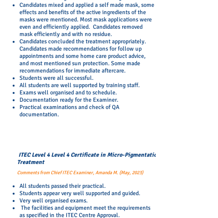
Candidates mixed and applied a self made mask, some
effects and benefits of the active ingredients of the
masks were mentioned. Most mask applications were
even and efficiently applied. Candidates removed
mask efficiently and with no residue.
Candidates concluded the treatment appropriately.
Candidates made recommendations for follow up
appointments and some home care product advice,
and most mentioned sun protection. Some made
recommendations for immediate aftercare.
Students were all successful.
All students are well supported by training staff.
Exams well organised and to schedule.
Documentation ready for the Examiner.
Practical examinations and check of QA
documentation.
ITEC Level 4 Level 4 Certificate in Micro-Pigmentation
Treatment
Comments from Chief ITEC Examiner, Amanda M. (May, 2023)
All students passed their practical.
Students appear very well supported and guided.
Very well organised exams.
The facilities and equipment meet the requirements
as specified in the ITEC Centre Approval.