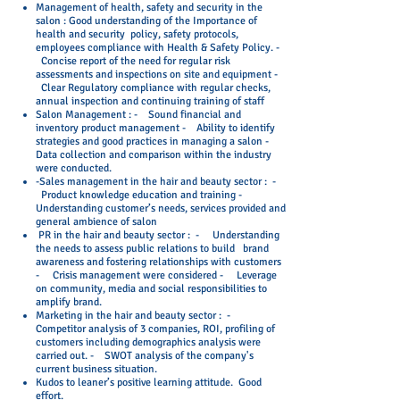
Management of health, safety and security in the
salon : Good understanding of the Importance of
health and security policy, safety protocols,
employees compliance with Health & Safety Policy. -
Concise report of the need for regular risk
assessments and inspections on site and equipment -
Clear Regulatory compliance with regular checks,
annual inspection and continuing training of staff
Salon Management : - Sound financial and
inventory product management - Ability to identify
strategies and good practices in managing a salon -
Data collection and comparison within the industry
were conducted.
-Sales management in the hair and beauty sector : -
Product knowledge education and training -
Understanding customer’s needs, services provided and
general ambience of salon
PR in the hair and beauty sector : - Understanding
the needs to assess public relations to build brand
awareness and fostering relationships with customers
- Crisis management were considered - Leverage
on community, media and social responsibilities to
amplify brand.
Marketing in the hair and beauty sector : -
Competitor analysis of 3 companies, ROI, profiling of
customers including demographics analysis were
carried out. - SWOT analysis of the company's
current business situation.
Kudos to leaner’s positive learning attitude. Good
effort.