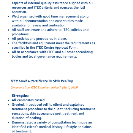
aspects of internal quality assurance aligned with all
resources and ITEC criteria and oversees the full
operation.
Well organised with good time management along
with all documentation and case studies made
available for review and verification.
All staff are aware and adhere to ITEC policies and
procedures.
All policies and procedures in place.
The facilities and equipment meet the requirements as
specified in the ITEC Centre Approval Form.
All in accordance with ITEC and all other accrediting
bodies and local governance requirements.
ITEC Level 4 Certificate in Skin Peeling
Comments from ITEC Examiner, Helen T. (April, 2025)
​Strengths:
All candidates passed.
Greeted, introduced self to client and explained
treatment procedure to the client, including treatment
sensations, skin appearance post treatment and
duration of healing.
Demonstrated a variety of consultation technique an
identified client's medical history, lifestyle and aims
of treatment.