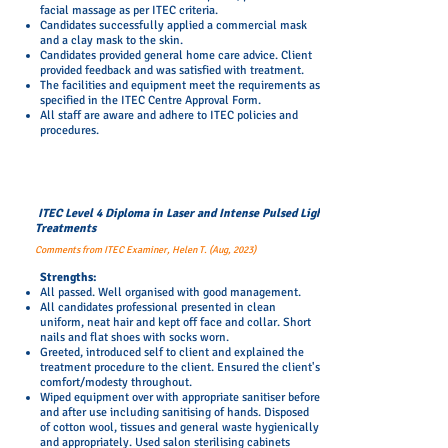
facial massage as per
ITEC
criteria.
Candidates successfully applied a commercial mask
and a clay mask to the skin.
Candidates provided general home care advice. Client
provided feedback and was satisfied with treatment.
The facilities and equipment meet the requirements as
specified in the ITEC Centre Approval Form.
All staff are aware and adhere to ITEC policies and
procedures.
ITEC Level 4 Diploma in Laser and Intense Pulsed Light
Treatments
Comments from ITEC Examiner, Helen T. (Aug, 2023)
​Strengths:
All passed. Well organised with good management.
All candidates professional presented in clean
uniform, neat hair and kept off face and collar. Short
nails and flat shoes with socks worn.
Greeted, introduced self to client and explained the
treatment procedure to the client. Ensured the client's
comfort/modesty throughout.
Wiped equipment over with appropriate sanitiser before
and after use including sanitising of hands. Disposed
of cotton wool, tissues and general waste hygienically
and appropriately. Used salon sterilising cabinets