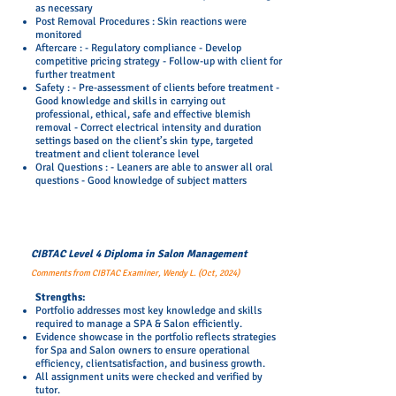
as necessary
Post Removal Procedures : Skin reactions were
monitored
Aftercare : - Regulatory compliance - Develop
competitive pricing strategy - Follow-up with client for
further treatment
Safety : - Pre-assessment of clients before treatment -
Good knowledge and skills in carrying out
professional, ethical, safe and effective blemish
removal - Correct electrical intensity and duration
settings based on the client’s skin type, targeted
treatment and client tolerance level
Oral Questions : - Leaners are able to answer all oral
questions - Good knowledge of subject matters
CIBTAC Level 4 Diploma in Salon Management
Comments from CIBTAC Examiner, Wendy L. (Oct, 2024)
Strengths:
Portfolio addresses most key knowledge and skills
required to manage a SPA & Salon efficiently.
Evidence showcase in the portfolio reflects strategies
for Spa and Salon owners to ensure operational
efficiency, clientsatisfaction, and business growth.
All assignment units were checked and verified by
tutor.