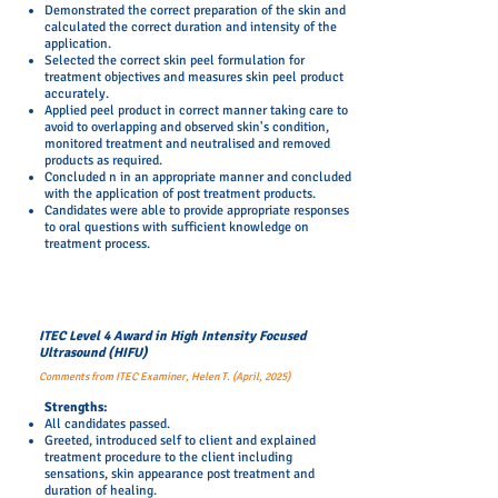
Demonstrated the correct preparation of the skin and
calculated the correct duration and intensity of the
application.
Selected the correct skin peel formulation for
treatment objectives and measures skin peel product
accurately.
Applied peel product in correct manner taking care to
avoid to overlapping and observed skin's condition,
monitored treatment and neutralised and removed
products as required.
Concluded n in an appropriate manner and concluded
with the application of post treatment products.
Candidates were able to provide appropriate responses
to oral questions with sufficient knowledge on
treatment process.
ITEC Level 4 Award in
High Intensity Focused
Ultrasound (HIFU)
Comments from ITEC Examiner, Helen T. (April, 2025)
Strengths:
All candidates passed.
Greeted, introduced self to client and explained
treatment procedure to the client including
sensations, skin appearance post treatment and
duration of healing.