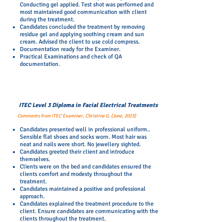
Conducting gel applied. Test shot was performed and
most maintained good communication with client
during the treatment.
Candidates concluded the treatment by removing
residue gel and applying soothing cream and sun
cream. Advised the client to use cold compress.
Documentation ready for the Examiner.
Practical Examinations and check of QA
documentation.
ITEC Level 3 Diploma in Facial Electrical Treatments
Comments from ITEC Examiner, Christine G. (June, 2023)
Candidates presented well in professional uniform..
Sensible flat shoes and socks worn. Most hair was
neat and nails were short. No jewellery sighted.
Candidates greeted their client and introduce
themselves.
Clients were on the bed and candidates ensured the
clients comfort and modesty throughout the
treatment.
Candidates maintained a positive and professional
approach.
Candidates explained the treatment procedure to the
client. Ensure candidates are communicating with the
clients throughout the treatment.