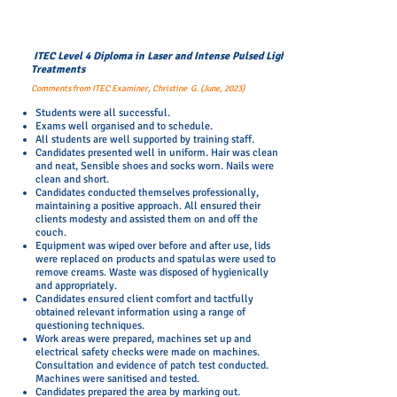
ITEC Level 4 Diploma in Laser and Intense Pulsed Light
Treatments
Comments from ITEC Examiner, Christine G. (June, 2023)
Students were all successful.
Exams well organised and to schedule.
All students are well supported by training staff.
Candidates presented well in uniform. Hair was clean
and neat, Sensible shoes and socks worn. Nails were
clean and short.
Candidates conducted themselves professionally,
maintaining a positive approach. All ensured their
clients modesty and assisted them on and off the
couch.
Equipment was wiped over before and after use, lids
were replaced on products and spatulas were used to
remove creams. Waste was disposed of hygienically
and appropriately.
Candidates ensured client comfort and tactfully
obtained relevant information using a range of
questioning techniques.
Work areas were prepared, machines set up and
electrical safety checks were made on machines.
Consultation and evidence of patch test conducted.
Machines were sanitised and tested.
Candidates prepared the area by marking out.