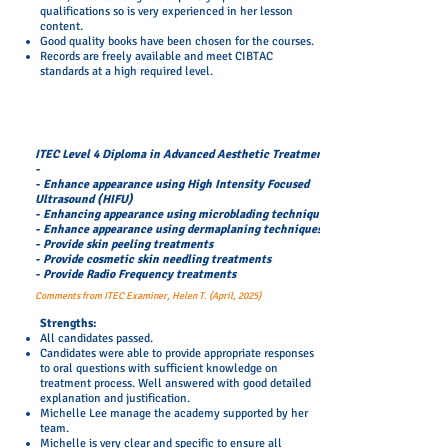
qualifications so is very experienced in her lesson
content.
Good quality books have been chosen for the courses.
Records are freely available and meet CIBTAC
standards at a high required level.
ITEC Level 4 Diploma in Advanced Aesthetic Treatments
-
- Enhance appearance using High Intensity Focused
Ultrasound (HIFU)
- Enhancing appearance using microblading techniques
- Enhance appearance using dermaplaning techniques
- Provide skin peeling treatments
- Provide cosmetic skin needling treatments
- Provide Radio Frequency treatments
Comments from ITEC Examiner, Helen T. (April, 2025)
​Strengths:
All candidates passed.
Candidates were able to provide appropriate responses
to oral questions with sufficient knowledge on
treatment process. Well answered with good detailed
explanation and justification.
Michelle Lee manage the academy supported by her
team.
Michelle is very clear and specific to ensure all