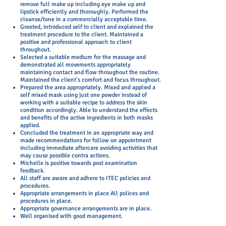
remove full make up including eye make up and
lipstick efficiently and thoroughly. Performed the
cleanse/tone in a commercially acceptable time.
Greeted, introduced self to client and explained the
treatment procedure to the client. Maintained a
positive and professional approach to client
throughout.
Selected a suitable medium for the massage and
demonstrated all movements appropriately
maintaining contact and flow throughout the routine.
Maintained the client's comfort and focus throughout.
Prepared the area appropriately. Mixed and applied a
self mixed mask using just one powder instead of
working with a suitable recipe to address the skin
condition accordingly. Able to understand the effects
and benefits of the active ingredients in both masks
applied.
Concluded the treatment in an appropriate way and
made recommendations for follow on appointment
including immediate aftercare avoiding activities that
may cause possible contra actions.
Michelle is positive towards post examination
feedback.
All staff are aware and adhere to ITEC policies and
procedures.
Appropriate arrangements in place All polices and
procedures in place.
Appropriate governance arrangements are in place.
Well organised with good management.