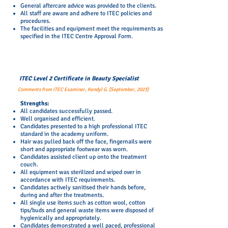
General aftercare advice was provided to the clients.
All staff are aware and adhere to ITEC policies and
procedures.
The facilities and equipment meet the requirements as
specified in the ITEC Centre Approval Form.
ITEC Level 2 Certificate in Beauty Specialist
Comments from ITEC Examiner, Kendyl G. (September, 2023)
​Strengths:
All candidates successfully passed.
Well organised and efficient.
Candidates presented to a high professional ITEC
standard in the academy uniform.
Hair was pulled back off the face, fingernails were
short and appropriate footwear was worn.
Candidates assisted client up onto the treatment
couch.​
All equipment was sterilized and wiped over in
accordance with ITEC requirements.
Candidates actively sanitised their hands before,
during and after the treatments.
All single use items such as cotton wool, cotton
tips/buds and general waste items were disposed of
hygienically and appropriately.
Candidates demonstrated a well paced, professional